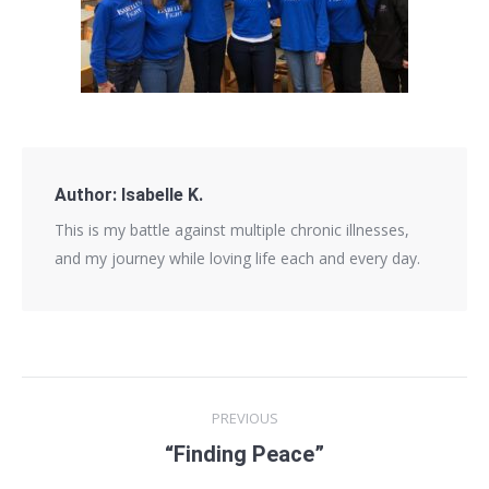
Author:
Isabelle K.
This is my battle against multiple chronic illnesses,
and my journey while loving life each and every day.
Post
PREVIOUS
navigation
“Finding Peace”
Previous
post: