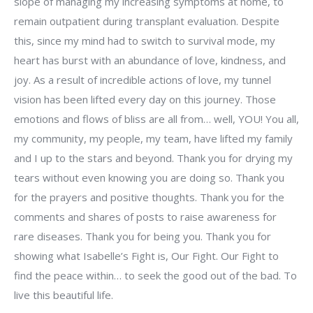
slope of managing my increasing symptoms at home, to
remain outpatient during transplant evaluation. Despite
this, since my mind had to switch to survival mode, my
heart has burst with an abundance of love, kindness, and
joy. As a result of incredible actions of love, my tunnel
vision has been lifted every day on this journey. Those
emotions and flows of bliss are all from… well, YOU! You all,
my community, my people, my team, have lifted my family
and I up to the stars and beyond. Thank you for drying my
tears without even knowing you are doing so. Thank you
for the prayers and positive thoughts. Thank you for the
comments and shares of posts to raise awareness for
rare diseases. Thank you for being you. Thank you for
showing what Isabelle’s Fight is, Our Fight. Our Fight to
find the peace within… to seek the good out of the bad. To
live this beautiful life.