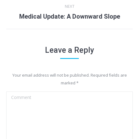
NEXT
Medical Update: A Downward Slope
Next
post:
Leave a Reply
Your email address will not be published. Required fields are
marked
*
Comment