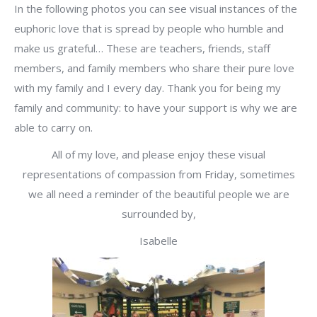
In the following photos you can see visual instances of the
euphoric love that is spread by people who humble and
make us grateful… These are teachers, friends, staff
members, and family members who share their pure love
with my family and I every day. Thank you for being my
family and community: to have your support is why we are
able to carry on.
All of my love, and please enjoy these visual
representations of compassion from Friday, sometimes
we all need a reminder of the beautiful people we are
surrounded by,
Isabelle