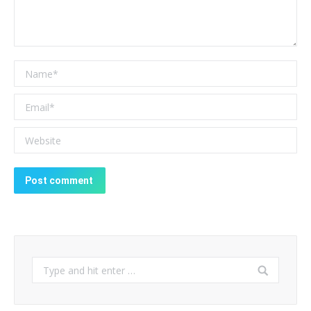
Name *
Email *
Website
Post comment
Search: