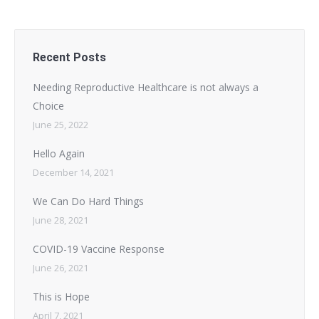
Recent Posts
Needing Reproductive Healthcare is not always a
Choice
June 25, 2022
Hello Again
December 14, 2021
We Can Do Hard Things
June 28, 2021
COVID-19 Vaccine Response
June 26, 2021
This is Hope
April 7, 2021