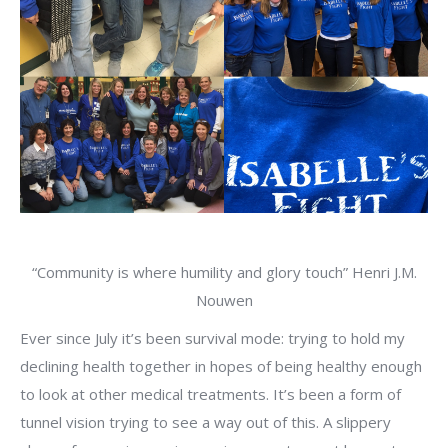
“Community is where humility and glory touch” Henri J.M.
Nouwen
Ever since July it’s been survival mode: trying to hold my
declining health together in hopes of being healthy enough
to look at other medical treatments. It’s been a form of
tunnel vision trying to see a way out of this. A slippery