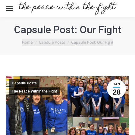
Capsule Post: Our Fight
You are here:
Home
Capsule Posts
Capsule Post: Our Fight
Capsule Posts
JAN
28
The Peace Within the Fight