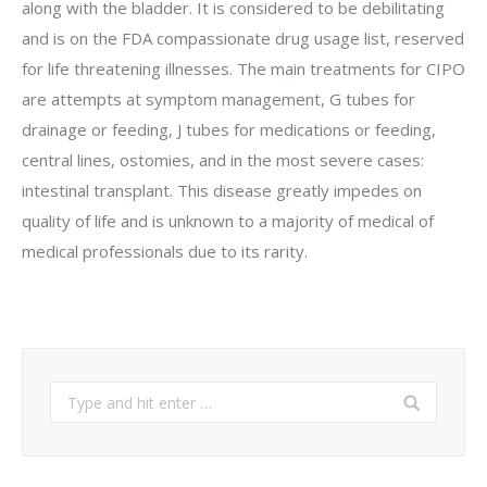
along with the bladder. It is considered to be debilitating
and is on the FDA compassionate drug usage list, reserved
for life threatening illnesses. The main treatments for CIPO
are attempts at symptom management, G tubes for
drainage or feeding, J tubes for medications or feeding,
central lines, ostomies, and in the most severe cases:
intestinal transplant. This disease greatly impedes on
quality of life and is unknown to a majority of medical of
medical professionals due to its rarity.
Search: