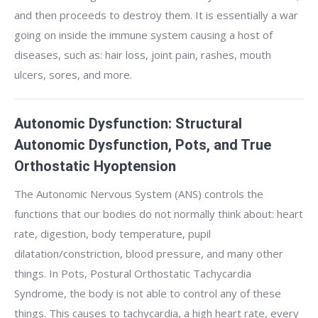
and then proceeds to destroy them. It is essentially a war
going on inside the immune system causing a host of
diseases, such as: hair loss, joint pain, rashes, mouth
ulcers, sores, and more.
Autonomic Dysfunction: Structural
Autonomic Dysfunction, Pots, and True
Orthostatic Hyoptension
The Autonomic Nervous System (ANS) controls the
functions that our bodies do not normally think about: heart
rate, digestion, body temperature, pupil
dilatation/constriction, blood pressure, and many other
things. In Pots, Postural Orthostatic Tachycardia
Syndrome, the body is not able to control any of these
things. This causes to tachycardia, a high heart rate, every