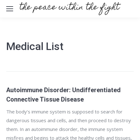
Medical List
Autoimmune Disorder: Undifferentiated
Connective Tissue Disease
The body’s immune system is supposed to search for
dangerous tissues and cells, and then proceed to destroy
them. In an autoimmune disorder, the immune system
misfires and begins to attack the healthy cells and tissues,