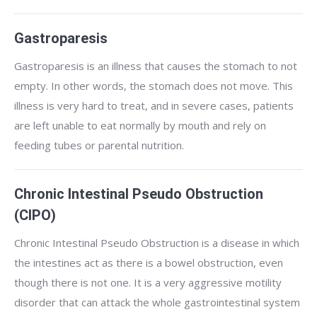
Gastroparesis
Gastroparesis is an illness that causes the stomach to not
empty. In other words, the stomach does not move. This
illness is very hard to treat, and in severe cases, patients
are left unable to eat normally by mouth and rely on
feeding tubes or parental nutrition.
Chronic Intestinal Pseudo Obstruction
(CIPO)
Chronic Intestinal Pseudo Obstruction is a disease in which
the intestines act as there is a bowel obstruction, even
though there is not one. It is a very aggressive motility
disorder that can attack the whole gastrointestinal system