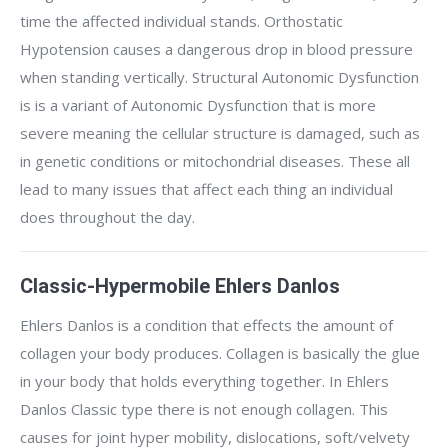
time the affected individual stands. Orthostatic
Hypotension causes a dangerous drop in blood pressure
when standing vertically. Structural Autonomic Dysfunction
is is a variant of Autonomic Dysfunction that is more
severe meaning the cellular structure is damaged, such as
in genetic conditions or mitochondrial diseases. These all
lead to many issues that affect each thing an individual
does throughout the day.
Classic-Hypermobile Ehlers Danlos
Ehlers Danlos is a condition that effects the amount of
collagen your body produces. Collagen is basically the glue
in your body that holds everything together. In Ehlers
Danlos Classic type there is not enough collagen. This
causes for joint hyper mobility, dislocations, soft/velvety