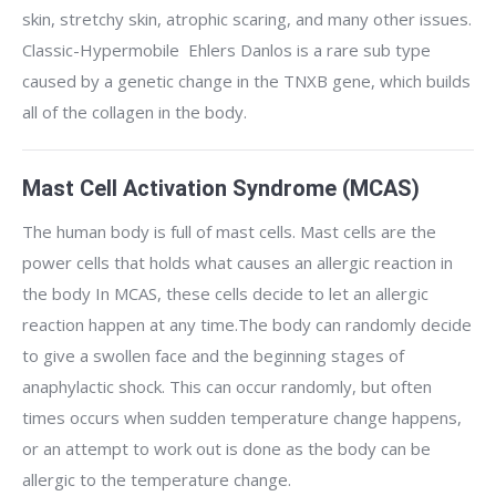
skin, stretchy skin, atrophic scaring, and many other issues.
Classic-Hypermobile Ehlers Danlos is a rare sub type
caused by a genetic change in the TNXB gene, which builds
all of the collagen in the body.
Mast Cell Activation Syndrome (MCAS)
The human body is full of mast cells. Mast cells are the
power cells that holds what causes an allergic reaction in
the body In MCAS, these cells decide to let an allergic
reaction happen at any time.The body can randomly decide
to give a swollen face and the beginning stages of
anaphylactic shock. This can occur randomly, but often
times occurs when sudden temperature change happens,
or an attempt to work out is done as the body can be
allergic to the temperature change.