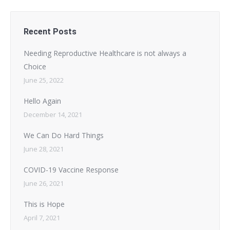
Recent Posts
Needing Reproductive Healthcare is not always a
Choice
June 25, 2022
Hello Again
December 14, 2021
We Can Do Hard Things
June 28, 2021
COVID-19 Vaccine Response
June 26, 2021
This is Hope
April 7, 2021