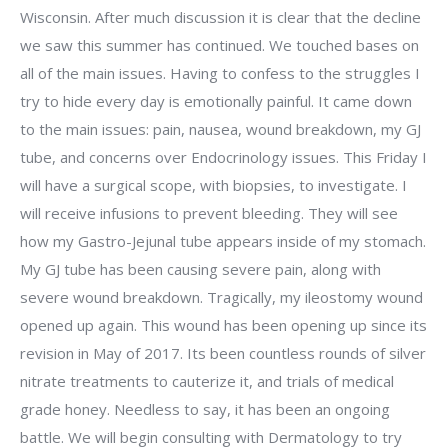
Wisconsin. After much discussion it is clear that the decline
we saw this summer has continued. We touched bases on
all of the main issues. Having to confess to the struggles I
try to hide every day is emotionally painful. It came down
to the main issues: pain, nausea, wound breakdown, my GJ
tube, and concerns over Endocrinology issues. This Friday I
will have a surgical scope, with biopsies, to investigate. I
will receive infusions to prevent bleeding. They will see
how my Gastro-Jejunal tube appears inside of my stomach.
My GJ tube has been causing severe pain, along with
severe wound breakdown. Tragically, my ileostomy wound
opened up again. This wound has been opening up since its
revision in May of 2017. Its been countless rounds of silver
nitrate treatments to cauterize it, and trials of medical
grade honey. Needless to say, it has been an ongoing
battle. We will begin consulting with Dermatology to try