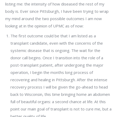
listing me: the intensity of how diseased the rest of my
body is. Ever since Pittsburgh, I have been trying to wrap
my mind around the two possible outcomes I am now
looking at in the opinion of UPMC as of now:
The first outcome could be that I am listed as a
transplant candidate, even with the concerns of the
systemic disease that is ongoing. The wait for the
donor call begins. Once I transition into the role of a
post-transplant patient, after undergoing the major
operation, I begin the months long process of
recovering and healing in Pittsburgh. After the intense
recovery process I will be given the go-ahead to head
back to Wisconsin, this time bringing home an abdomen
full of beautiful organs: a second chance at life. At this
point our main goal of transplant is not to cure me, but a
better quality of life.