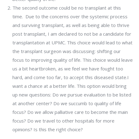
The second outcome could be no transplant at this
time. Due to the concerns over the systemic process
and surviving transplant, as well as being able to thrive
post transplant, I am declared to not be a candidate for
transplantation at UPMC. This choice would lead to what
the transplant surgeon was discussing: shifting our
focus to improving quality of life. This choice would leave
us a bit heartbroken, as we feel we have fought too
hard, and come too far, to accept this diseased state.I
want a chance at a better life. This option would bring
up new questions: Do we pursue evaluation to be listed
at another center? Do we succumb to quality of life
focus? Do we allow palliative care to become the main
focus? Do we travel to other hospitals for more
opinions? Is this the right choice?