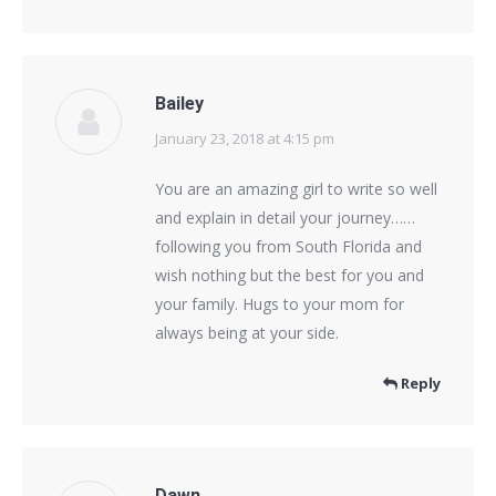
Bailey
January 23, 2018 at 4:15 pm
says:
You are an amazing girl to write so well
and explain in detail your journey……
following you from South Florida and
wish nothing but the best for you and
your family. Hugs to your mom for
always being at your side.
Reply
Dawn