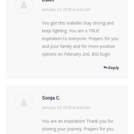
January 23, 2018 at 4:23 pm
says:
You got this Isabelle! Stay strong and
keep fighting. You are a TRUE
inspiration to everyone. Prayers for you
and your family and for more positive
options on February 2nd. BIG hugs!
Reply
Sonja C.
January 24, 2018 at 6:04 am
says:
You are an inspiration! Thank you for
sharing your journey. Prayers for you