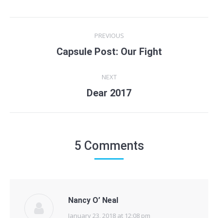
Post
PREVIOUS
navigation
Capsule Post: Our Fight
Previous
post:
NEXT
Dear 2017
Next
post:
5 Comments
Nancy O’ Neal
January 23, 2018 at 12:08 pm
says: