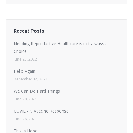
Recent Posts
Needing Reproductive Healthcare is not always a
Choice
June 25, 2022
Hello Again
December 14, 2021
We Can Do Hard Things
June 28, 2021
COVID-19 Vaccine Response
June 26, 2021
This is Hope