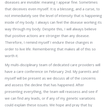
diseases are invisible: meaning I appear fine. Sometimes
that deceives even myself. It is a blessing, and a curse, to
not immediately see the level of intensity that is happening
inside of my body. I always can feel the disease working its
way through my body. Despite this, I will always believe
that positive actions are stronger than any disease.
Therefore, I remind myself I endure these changes in
order to live life. Remembering that makes all of this so
worth it.
My multi-disciplinary team of dedicated care providers will
have a care conference on February 2nd. My parents and
myself will be present as we discuss all of the concerns
and assess the decline that has happened. After
presenting everything, the team will reassess and see if
we can find any leads, or if any of my genetic variations
could explain these issues. We hope and pray that by