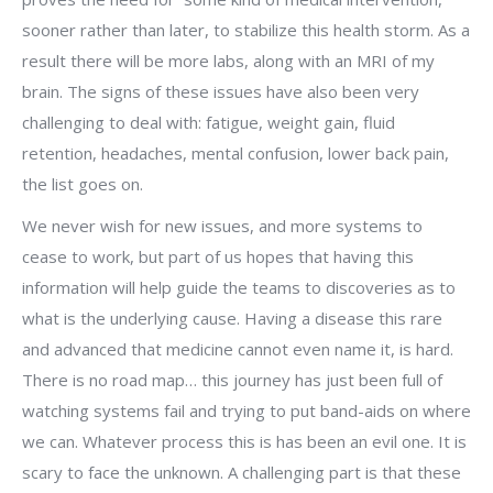
sooner rather than later, to stabilize this health storm. As a
result there will be more labs, along with an MRI of my
brain. The signs of these issues have also been very
challenging to deal with: fatigue, weight gain, fluid
retention, headaches, mental confusion, lower back pain,
the list goes on.
We never wish for new issues, and more systems to
cease to work, but part of us hopes that having this
information will help guide the teams to discoveries as to
what is the underlying cause. Having a disease this rare
and advanced that medicine cannot even name it, is hard.
There is no road map… this journey has just been full of
watching systems fail and trying to put band-aids on where
we can. Whatever process this is has been an evil one. It is
scary to face the unknown. A challenging part is that these