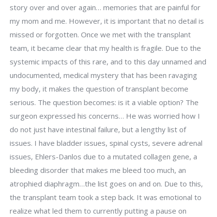
story over and over again… memories that are painful for
my mom and me. However, it is important that no detail is
missed or forgotten. Once we met with the transplant
team, it became clear that my health is fragile. Due to the
systemic impacts of this rare, and to this day unnamed and
undocumented, medical mystery that has been ravaging
my body, it makes the question of transplant become
serious. The question becomes: is it a viable option? The
surgeon expressed his concerns… He was worried how I
do not just have intestinal failure, but a lengthy list of
issues. I have bladder issues, spinal cysts, severe adrenal
issues, Ehlers-Danlos due to a mutated collagen gene, a
bleeding disorder that makes me bleed too much, an
atrophied diaphragm…the list goes on and on. Due to this,
the transplant team took a step back. It was emotional to
realize what led them to currently putting a pause on