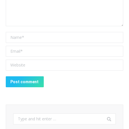
Name *
Email *
Website
Post comment
Search: