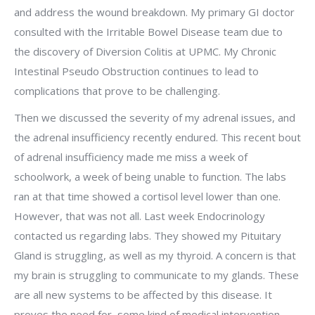
and address the wound breakdown. My primary GI doctor
consulted with the Irritable Bowel Disease team due to
the discovery of Diversion Colitis at UPMC. My Chronic
Intestinal Pseudo Obstruction continues to lead to
complications that prove to be challenging.
Then we discussed the severity of my adrenal issues, and
the adrenal insufficiency recently endured. This recent bout
of adrenal insufficiency made me miss a week of
schoolwork, a week of being unable to function. The labs
ran at that time showed a cortisol level lower than one.
However, that was not all. Last week Endocrinology
contacted us regarding labs. They showed my Pituitary
Gland is struggling, as well as my thyroid. A concern is that
my brain is struggling to communicate to my glands. These
are all new systems to be affected by this disease. It
proves the need for some kind of medical intervention,