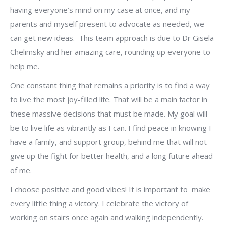
having everyone’s mind on my case at once, and my
parents and myself present to advocate as needed, we
can get new ideas. This team approach is due to Dr Gisela
Chelimsky and her amazing care, rounding up everyone to
help me.
One constant thing that remains a priority is to find a way
to live the most joy-filled life. That will be a main factor in
these massive decisions that must be made. My goal will
be to live life as vibrantly as I can. I find peace in knowing I
have a family, and support group, behind me that will not
give up the fight for better health, and a long future ahead
of me.
I choose positive and good vibes! It is important to make
every little thing a victory. I celebrate the victory of
working on stairs once again and walking independently.