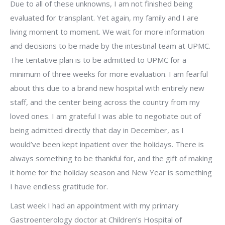
Due to all of these unknowns, I am not finished being
evaluated for transplant. Yet again, my family and I are
living moment to moment. We wait for more information
and decisions to be made by the intestinal team at UPMC.
The tentative plan is to be admitted to UPMC for a
minimum of three weeks for more evaluation. I am fearful
about this due to a brand new hospital with entirely new
staff, and the center being across the country from my
loved ones. I am grateful I was able to negotiate out of
being admitted directly that day in December, as I
would’ve been kept inpatient over the holidays. There is
always something to be thankful for, and the gift of making
it home for the holiday season and New Year is something
I have endless gratitude for.
Last week I had an appointment with my primary
Gastroenterology doctor at Children’s Hospital of