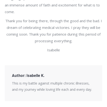
an immense amount of faith and excitement for what is to
come.
Thank you for being there, through the good and the bad. I
dream of celebrating medical victories. I pray they will be
coming soon. Thank you for patience during this period of
processing everything.
Isabelle
Author:
Isabelle K.
This is my battle against multiple chronic illnesses,
and my journey while loving life each and every day.