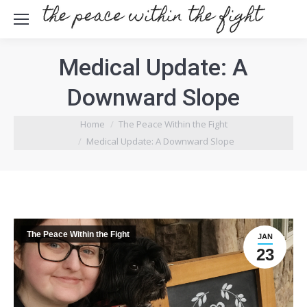
Medical Update: A
Downward Slope
Home
The Peace Within the Fight
You are here:
Medical Update: A Downward Slope
The Peace Within the Fight
JAN
23