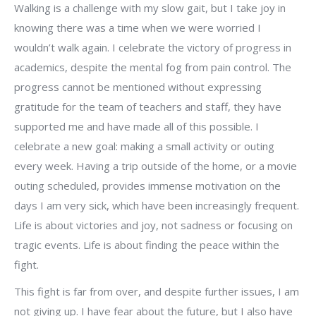
Walking is a challenge with my slow gait, but I take joy in
knowing there was a time when we were worried I
wouldn’t walk again. I celebrate the victory of progress in
academics, despite the mental fog from pain control. The
progress cannot be mentioned without expressing
gratitude for the team of teachers and staff, they have
supported me and have made all of this possible. I
celebrate a new goal: making a small activity or outing
every week. Having a trip outside of the home, or a movie
outing scheduled, provides immense motivation on the
days I am very sick, which have been increasingly frequent.
Life is about victories and joy, not sadness or focusing on
tragic events. Life is about finding the peace within the
fight.
This fight is far from over, and despite further issues, I am
not giving up. I have fear about the future, but I also have