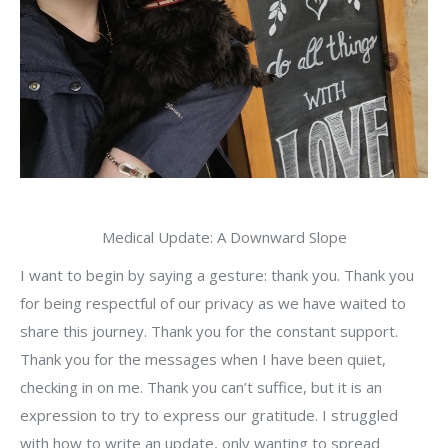
Medical Update: A Downward Slope
I want to begin by saying a gesture: thank you. Thank you
for being respectful of our privacy as we have waited to
share this journey. Thank you for the constant support.
Thank you for the messages when I have been quiet,
checking in on me. Thank you can’t suffice, but it is an
expression to try to express our gratitude. I struggled
with how to write an update, only wanting to spread