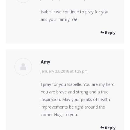
Isabelle we continue to pray for you
and your family. ?❤️
Reply
Amy
January 23, 2018 at 1:29 pm
says:
I pray for you Isabelle. You are my hero.
You are brave and strong and a true
inspiration. May your peaks of health
improvements be right around the
corner Hugs to you.
Reply