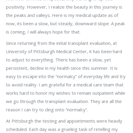
positivity. However, I realize the beauty in this journey is
the peaks and valleys. Here is my medical update as of
now, its been a slow, but steady, downward slope. A peak
is coming, I will always hope for that.
Since returning from the initial transplant evaluation, at
University of Pittsburgh Medical Center, it has been hard
to adjust to everything. There has been a slow, yet
persistent, decline in my health since this summer. It is
easy to escape into the “normalcy” of everyday life and try
to avoid reality. I am grateful for a medical care team that
works hard to honor my wishes to remain outpatient while
we go through the transplant evaluation. They are all the
reason I can try to cling onto “normalcy”.
At Pittsburgh the testing and appointments were heavily
scheduled. Each day was a grueling task of retelling my