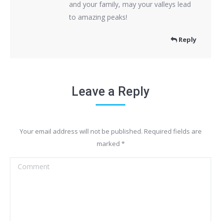
and your family, may your valleys lead
to amazing peaks!
Reply
Leave a Reply
Your email address will not be published. Required fields are
marked
*
Comment