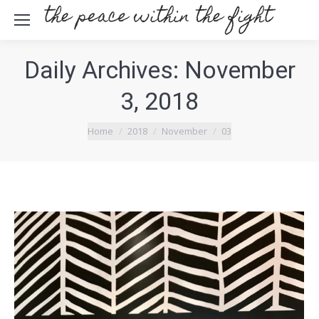
Daily Archives:
November
3, 2018
You are here:
Home
2018
November
03