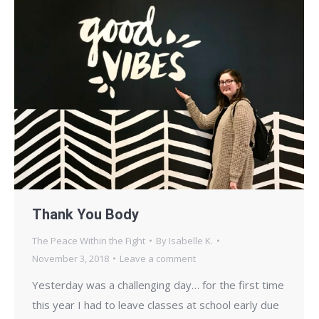
Thank You Body
The Peace Within the Fight
By
Isabelle K.
November 3, 2018
Leave a comment
Yesterday was a challenging day… for the first time
this year I had to leave classes at school early due