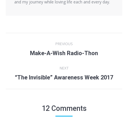
and my journey while loving life each and every day.
Post
PREVIOUS
navigation
Make-A-Wish Radio-Thon
Previous
post:
NEXT
“The Invisible” Awareness Week 2017
Next
post:
12 Comments