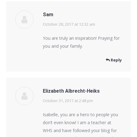
Sam
October 28, 2017 at 12:32 am
says:
You are truly an inspiration! Praying for
you and your family.
Reply
Elizabeth Albrecht-Heiks
October 31, 2017 at 2:48 pm
says:
Isabelle, you are a hero to people you
don’t even know! I am a teacher at
WHS and have followed your blog for