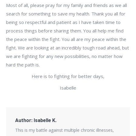
Most of all, please pray for my family and friends as we all
search for something to save my health. Thank you all for
being so respectful and patient as I have taken time to
process things before sharing them. You all help me find
the peace within the fight. You all are my peace within the
fight. We are looking at an incredibly tough road ahead, but
we are fighting for any new possibilities, no matter how
hard the path is.
Here is to fighting for better days,
Isabelle
Author:
Isabelle K.
This is my battle against multiple chronic illnesses,