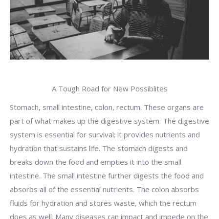
A Tough Road for New Possiblites
Stomach, small intestine, colon, rectum. These organs are
part of what makes up the digestive system. The digestive
system is essential for survival; it provides nutrients and
hydration that sustains life. The stomach digests and
breaks down the food and empties it into the small
intestine. The small intestine further digests the food and
absorbs all of the essential nutrients. The colon absorbs
fluids for hydration and stores waste, which the rectum
does as well. Many diseases can impact and impede on the