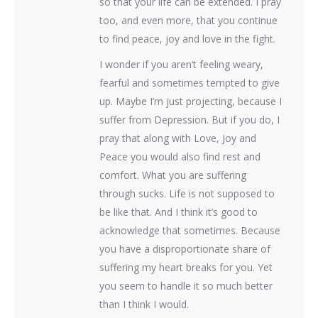
so that your life can be extended. I pray
too, and even more, that you continue
to find peace, joy and love in the fight.
I wonder if you aren’t feeling weary,
fearful and sometimes tempted to give
up. Maybe I’m just projecting, because I
suffer from Depression. But if you do, I
pray that along with Love, Joy and
Peace you would also find rest and
comfort. What you are suffering
through sucks. Life is not supposed to
be like that. And I think it’s good to
acknowledge that sometimes. Because
you have a disproportionate share of
suffering my heart breaks for you. Yet
you seem to handle it so much better
than I think I would.