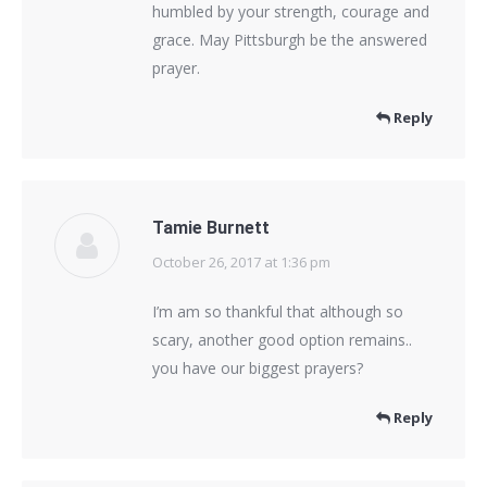
humbled by your strength, courage and
grace. May Pittsburgh be the answered
prayer.
Reply
Tamie Burnett
October 26, 2017 at 1:36 pm
says:
I’m am so thankful that although so
scary, another good option remains..
you have our biggest prayers?
Reply