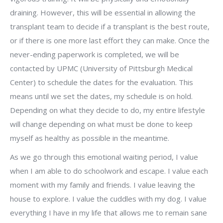
draining. However, this will be essential in allowing the
transplant team to decide if a transplant is the best route,
or if there is one more last effort they can make. Once the
never-ending paperwork is completed, we will be
contacted by UPMC (University of Pittsburgh Medical
Center) to schedule the dates for the evaluation. This
means until we set the dates, my schedule is on hold.
Depending on what they decide to do, my entire lifestyle
will change depending on what must be done to keep
myself as healthy as possible in the meantime.
As we go through this emotional waiting period, I value
when I am able to do schoolwork and escape. I value each
moment with my family and friends. I value leaving the
house to explore. I value the cuddles with my dog. I value
everything I have in my life that allows me to remain sane