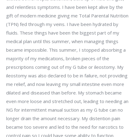
and relentless symptoms. I have been kept alive by the
gift of modern medicine giving me Total Parental Nutrition
(TPN) fed through my veins. I have been hydrated by
fluids. These things have been the biggest part of my
medical plan until this summer, when managing things
became impossible. This summer, I stopped absorbing a
majority of my medications, broken pieces of the
prescriptions coming out of my G tube or ileostomy. My
ileostomy was also declared to be in failure, not providing
me relief, and now leaving my small intestine even more
dilated and diseased than before. My stomach became
even more loose and stretched out, leading to needing an
NG for intermittent manual suction as my G tube can no
longer drain the amount necessary. My distention pain
became too severe and led to the need for narcotics to
control pain so I could have some ability to function.