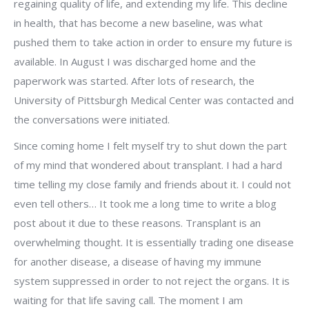
regaining quality of life, and extending my life. This decline
in health, that has become a new baseline, was what
pushed them to take action in order to ensure my future is
available. In August I was discharged home and the
paperwork was started. After lots of research, the
University of Pittsburgh Medical Center was contacted and
the conversations were initiated.
Since coming home I felt myself try to shut down the part
of my mind that wondered about transplant. I had a hard
time telling my close family and friends about it. I could not
even tell others… It took me a long time to write a blog
post about it due to these reasons. Transplant is an
overwhelming thought. It is essentially trading one disease
for another disease, a disease of having my immune
system suppressed in order to not reject the organs. It is
waiting for that life saving call. The moment I am