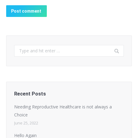
Post comment
Search:
Recent Posts
Needing Reproductive Healthcare is not always a
Choice
June 25, 2022
Hello Again