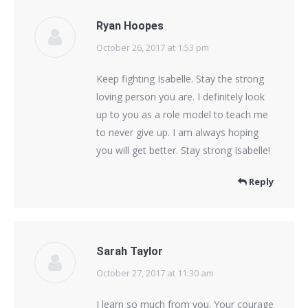
Ryan Hoopes
October 26, 2017 at 1:53 pm
says:
Keep fighting Isabelle. Stay the strong
loving person you are. I definitely look
up to you as a role model to teach me
to never give up. I am always hoping
you will get better. Stay strong Isabelle!
Reply
Sarah Taylor
October 27, 2017 at 11:30 am
says:
I learn so much from you. Your courage