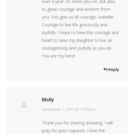
over a year- to cheer you on, but also
to glean courage and wisdom from
you. You give us all courage, Isabelle!
Courage to live life graciously and
joyfully. I hope to have the courage and
heart to raise my daughter to live as
courageously and joyfully as you do.
You are my hero!
Reply
Molly
November 1, 2017 at 11:04 pm
says:
Thank you for sharing-amazing. I will
pray for your requests. I love the