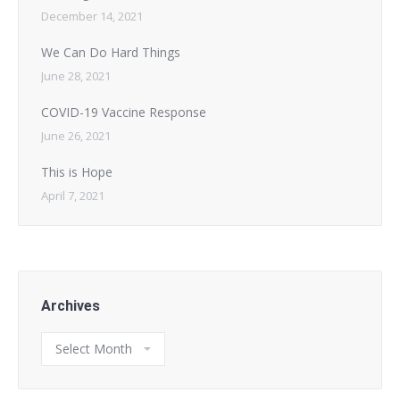
December 14, 2021
We Can Do Hard Things
June 28, 2021
COVID-19 Vaccine Response
June 26, 2021
This is Hope
April 7, 2021
Archives
Archives