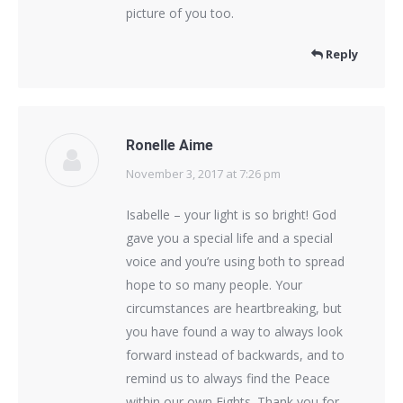
picture of you too.
Reply
Ronelle Aime
November 3, 2017 at 7:26 pm
says:
Isabelle – your light is so bright! God
gave you a special life and a special
voice and you’re using both to spread
hope to so many people. Your
circumstances are heartbreaking, but
you have found a way to always look
forward instead of backwards, and to
remind us to always find the Peace
within our own Fights. Thank you for