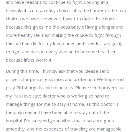
and have reasons to continue to fight. Looking at a
transplant is not an easy choice… it is the harder of the two
choices we have. However, I want to make this choice
because this gives me the possibility of living a longer and
more healthy life. I am making the choice to fight through
this next hurdle for my loved ones and friends. I am going
to fight and pursue every avenue to become healthier
because life is worth it.
During this time, I humbly ask that you please send
prayers for peace, guidance, and protection. We hope and
pray Pittsburgh is able to help us. Please send prayers to
my Palliative care doctor who is working so hard to
manage things for me to stay at home, as this doctor is
the only reason I have been able to stay out of the
hospital. Please send good vibes that insurance goes
smoothly, and the expenses of traveling are manageable.