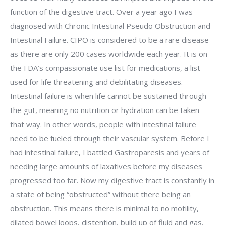
function of the digestive tract. Over a year ago I was
diagnosed with Chronic Intestinal Pseudo Obstruction and
Intestinal Failure. CIPO is considered to be a rare disease
as there are only 200 cases worldwide each year. It is on
the FDA’s compassionate use list for medications, a list
used for life threatening and debilitating diseases.
Intestinal failure is when life cannot be sustained through
the gut, meaning no nutrition or hydration can be taken
that way. In other words, people with intestinal failure
need to be fueled through their vascular system. Before I
had intestinal failure, I battled Gastroparesis and years of
needing large amounts of laxatives before my diseases
progressed too far. Now my digestive tract is constantly in
a state of being “obstructed” without there being an
obstruction. This means there is minimal to no motility,
dilated bowel loops, distention, build up of fluid and gas,