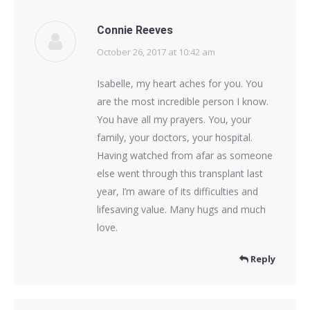
Connie Reeves
October 26, 2017 at 10:42 am
says:
Isabelle, my heart aches for you. You
are the most incredible person I know.
You have all my prayers. You, your
family, your doctors, your hospital.
Having watched from afar as someone
else went through this transplant last
year, I’m aware of its difficulties and
lifesaving value. Many hugs and much
love.
Reply