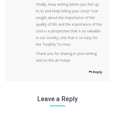
Finally, keep writing (when you feel up
to it) and keep telling your story! Your
insight about the importance of the
quality of life and the importance of the
soul is a perspective that is so valuable
in our society, one that is so easy for
the “healthy” to miss.
Thank you for sharing in your writing
and on the air today!
Reply
Leave a Reply