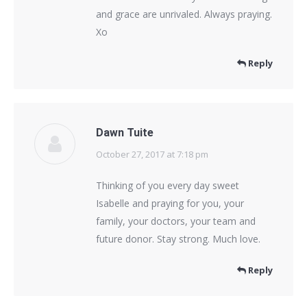
and grace are unrivaled. Always praying.
Xo
Reply
Dawn Tuite
October 27, 2017 at 7:18 pm
says:
Thinking of you every day sweet
Isabelle and praying for you, your
family, your doctors, your team and
future donor. Stay strong. Much love.
Reply