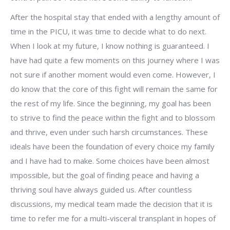
After the hospital stay that ended with a lengthy amount of
time in the PICU, it was time to decide what to do next.
When I look at my future, I know nothing is guaranteed. I
have had quite a few moments on this journey where I was
not sure if another moment would even come. However, I
do know that the core of this fight will remain the same for
the rest of my life. Since the beginning, my goal has been
to strive to find the peace within the fight and to blossom
and thrive, even under such harsh circumstances. These
ideals have been the foundation of every choice my family
and I have had to make. Some choices have been almost
impossible, but the goal of finding peace and having a
thriving soul have always guided us. After countless
discussions, my medical team made the decision that it is
time to refer me for a multi-visceral transplant in hopes of