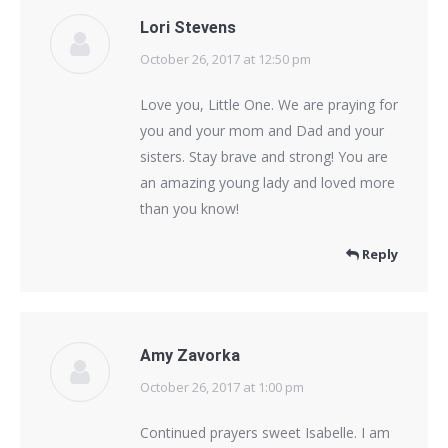
Lori Stevens
October 26, 2017 at 12:50 pm
says:
Love you, Little One. We are praying for
you and your mom and Dad and your
sisters. Stay brave and strong! You are
an amazing young lady and loved more
than you know!
Reply
Amy Zavorka
October 26, 2017 at 1:00 pm
says:
Continued prayers sweet Isabelle. I am