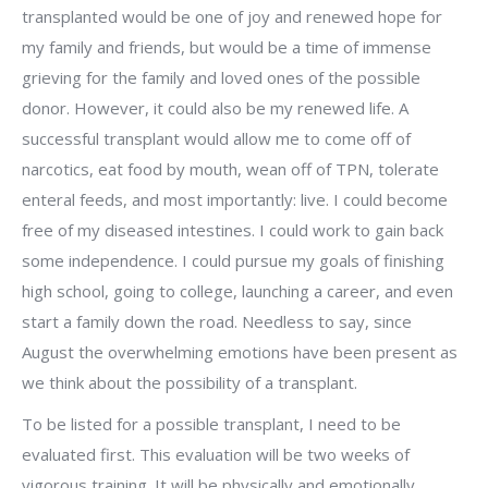
transplanted would be one of joy and renewed hope for
my family and friends, but would be a time of immense
grieving for the family and loved ones of the possible
donor. However, it could also be my renewed life. A
successful transplant would allow me to come off of
narcotics, eat food by mouth, wean off of TPN, tolerate
enteral feeds, and most importantly: live. I could become
free of my diseased intestines. I could work to gain back
some independence. I could pursue my goals of finishing
high school, going to college, launching a career, and even
start a family down the road. Needless to say, since
August the overwhelming emotions have been present as
we think about the possibility of a transplant.
To be listed for a possible transplant, I need to be
evaluated first. This evaluation will be two weeks of
vigorous training. It will be physically and emotionally