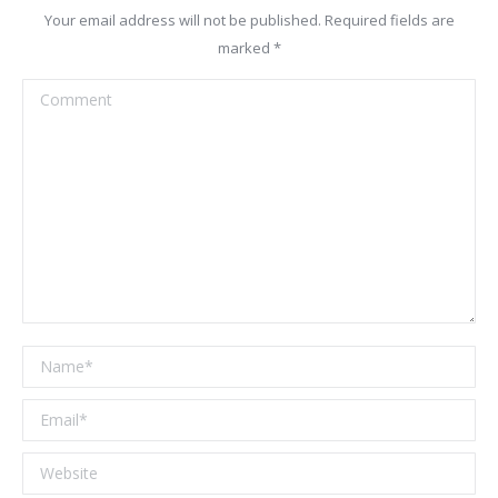
Your email address will not be published. Required fields are
marked
*
Comment
Name *
Email *
Website