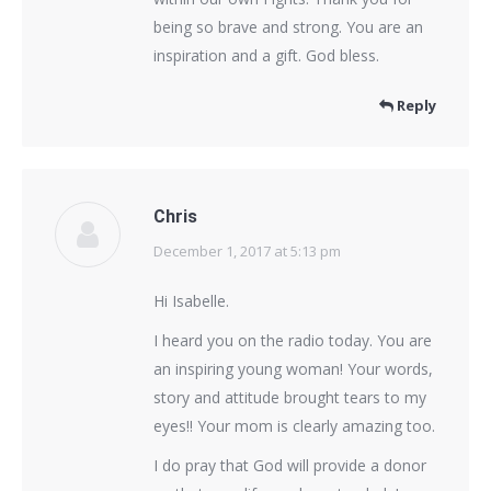
being so brave and strong. You are an
inspiration and a gift. God bless.
Reply
Chris
December 1, 2017 at 5:13 pm
says:
Hi Isabelle.
I heard you on the radio today. You are
an inspiring young woman! Your words,
story and attitude brought tears to my
eyes!! Your mom is clearly amazing too.
I do pray that God will provide a donor