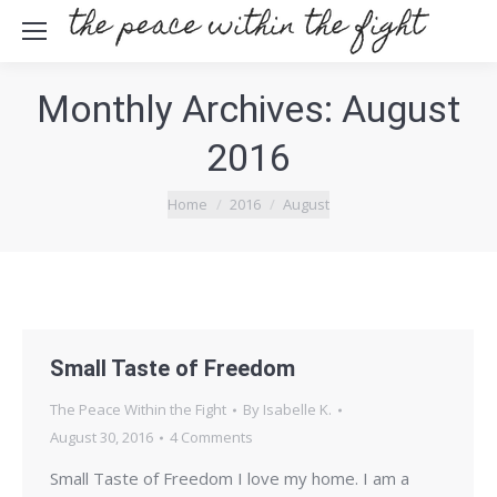
Monthly Archives:
August
2016
You are here:
Home
2016
August
Small Taste of Freedom
The Peace Within the Fight
By
Isabelle K.
August 30, 2016
4 Comments
Small Taste of Freedom I love my home. I am a