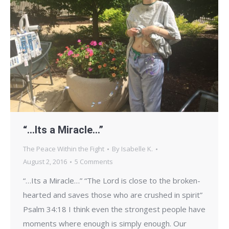
“…Its a Miracle…”
The Peace Within the Fight
By
Isabelle K.
August 2, 2016
5 Comments
“…Its a Miracle…” “The Lord is close to the broken-
hearted and saves those who are crushed in spirit”
Psalm 34:18 I think even the strongest people have
moments where enough is simply enough. Our