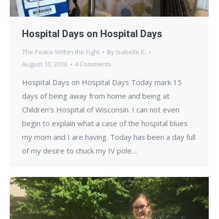
Hospital Days on Hospital Days
The Peace Within the Fight
By
Isabelle K.
August 10, 2016
4 Comments
Hospital Days on Hospital Days Today mark 15
days of being away from home and being at
Children’s Hospital of Wisconsin. I can not even
begin to explain what a case of the hospital blues
my mom and I are having. Today has been a day full
of my desire to chuck my IV pole…