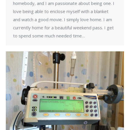
homebody, and I am passionate about being one. I
love being able to enclose myself with a blanket
and watch a good movie. I simply love home. I am
currently home for a beautiful weekend pass. I get
to spend some much needed time…